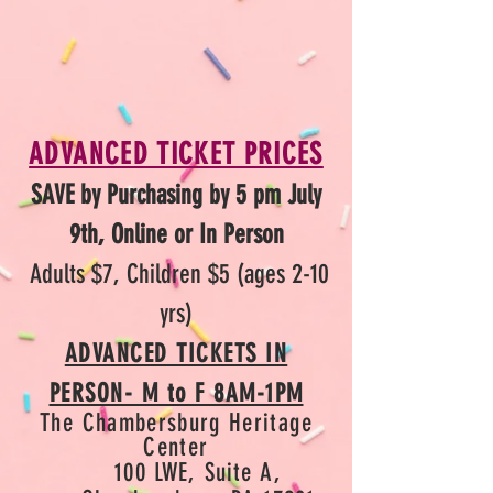
ADVANCED TICKET PRICES
SAVE by Purchasing by 5 pm July
9th, Online or In Person
Adults $7, Children $5 (ages 2-10
yrs)
ADVANCED TICKETS IN
PERSON- M to F 8AM-1PM
The Chambersburg Herit
age
Center
100 LWE, Suite
A,