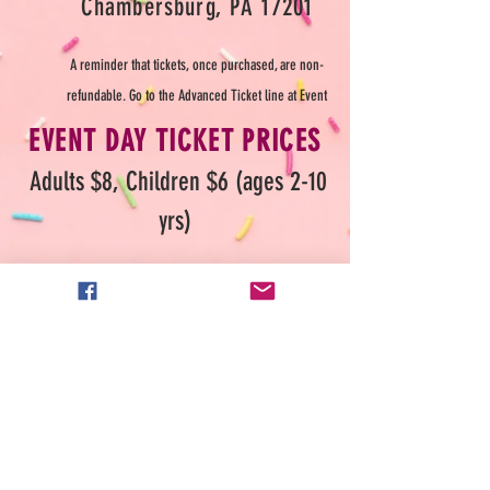
Cham
bersburg, PA 17201
A reminder that tickets, once purchased, are non-
refundable. Go to the Advanced Ticket line
at Event
EVENT DAY TICKET PRICES
Adults $8,
Childr
en $6 (ages 2-10
yrs)