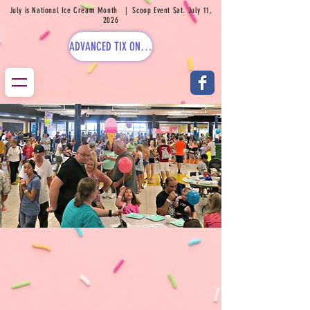
July is National Ice Cream Month | Scoop Event Sat. July 11,
2026
ADVANCED TIX ON SALE NOW