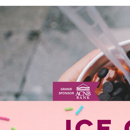
HOME
ABOUT
TICKETS
HUMAN SUNDAE
DIRECTIONS
Ice