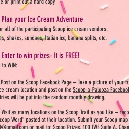
ne or print out a hard copy
Plan your Ice Cream Adventure
or all of the participating Scoop ice cream vendors.
es, shakes, sundaes, Italian ice, banana splits, etc.
Enter to win prizes- It is FREE!
 to WIN:
Post on the Scoop Facebook Page – Take a picture of your tr
 ice cream location and post on the
Scoop-a-Palooza Facebook
ntries will be put into the random monthly drawing.
:
Visit as many locations on the Scoop Trail as you like – rec
coop Word” posted at their location. Submit your Scoop map 
il@gmail.com
or mail to: Scoop Prizes, 100 LWE Suite A, Cha