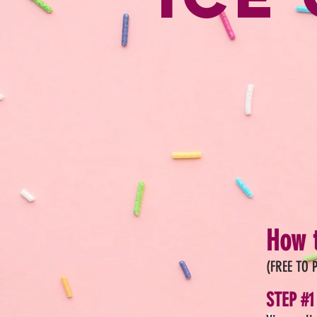
How t
(FREE TO P
STEP #1