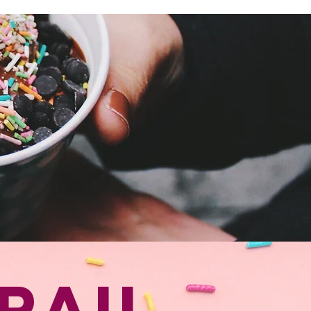
ADVANCED TIX ON SALE NOW
rail