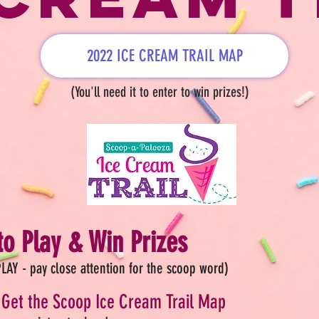
2022 ICE CREAM TRAIL MAP
(You'll need it to enter to win prizes!)
o Play & Win Prizes
LAY - pay close attention for the scoop word)
Get the Scoop Ice Cream Trail Map