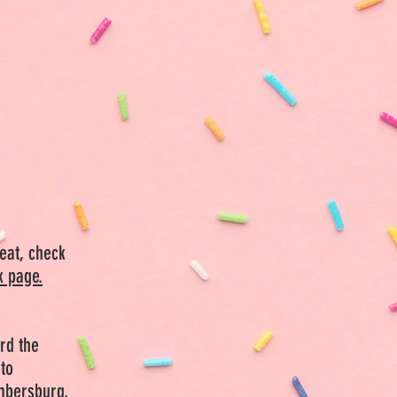
eat, check
 page.
ord the
to
mbersburg,