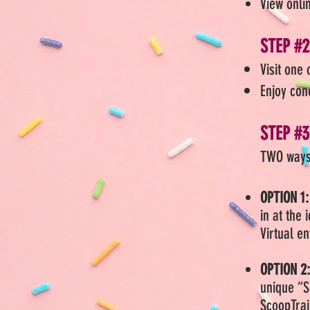
View onli
STEP #2
Visit one 
Enjoy con
STEP #3
TWO ways
OPTION 1:
in at the
Virtual e
OPTION 2
unique “S
ScoopTra