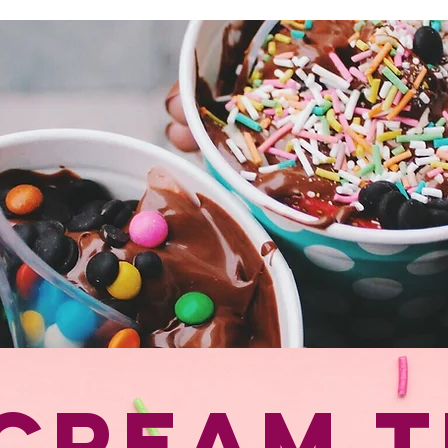
July is National Ice Cream Month | Scoop Event Sat. July 11, 2026
 Cream T